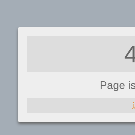
Page i